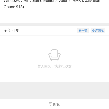
Windows 7 All Volume Editions Volume:MAK (Activation
Count: 918)
全部回复
看全部
倒序浏览
暂无回复，快来抢沙发
回复