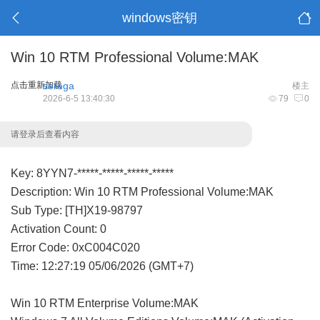
windows密钥
Win 10 RTM Professional Volume:MAK
点击重新加载
serega
楼主
2026-6-5 13:40:30
79
0
请登录后查看内容
Key: 8YYN7-*****-*****-*****-*****
Description: Win 10 RTM Professional Volume:MAK
Sub Type: [TH]X19-98797
Activation Count: 0
Error Code: 0xC004C020
Time: 12:27:19 05/06/2026 (GMT+7)
Win 10 RTM Enterprise Volume:MAK