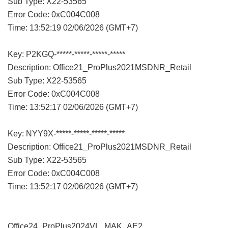
Sub Type: X22-53565
Error Code: 0xC004C008
Time: 13:52:19 02/06/2026 (GMT+7)
Key: P2KGQ-*****-*****-*****-*****
Description: Office21_ProPlus2021MSDNR_Retail
Sub Type: X22-53565
Error Code: 0xC004C008
Time: 13:52:17 02/06/2026 (GMT+7)
Key: NYY9X-*****-*****-*****-*****
Description: Office21_ProPlus2021MSDNR_Retail
Sub Type: X22-53565
Error Code: 0xC004C008
Time: 13:52:17 02/06/2026 (GMT+7)
Office24_ProPlus2024VL_MAK_AE2