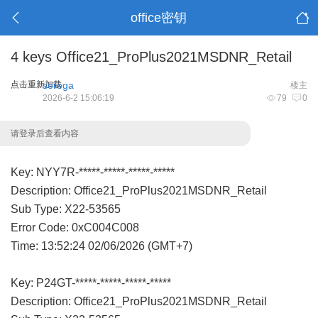
office密钥
4 keys Office21_ProPlus2021MSDNR_Retail
点击重新加载
serega
楼主
2026-6-2 15:06:19
79
0
请登录后查看内容
Key: NYY7R-*****-*****-*****-*****
Description: Office21_ProPlus2021MSDNR_Retail
Sub Type: X22-53565
Error Code: 0xC004C008
Time: 13:52:24 02/06/2026 (GMT+7)
Key: P24GT-*****-*****-*****-*****
Description: Office21_ProPlus2021MSDNR_Retail