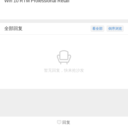
Win 10 RTM Professional Retail
全部回复
看全部
倒序浏览
暂无回复，快来抢沙发
回复