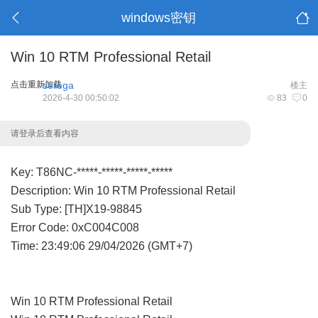
windows密钥
Win 10 RTM Professional Retail
点击重新加载
serega
楼主
2026-4-30 00:50:02
83
0
请登录后查看内容
Key: T86NC-*****-*****-*****-*****
Description: Win 10 RTM Professional Retail
Sub Type: [TH]X19-98845
Error Code: 0xC004C008
Time: 23:49:06 29/04/2026 (GMT+7)
Win 10 RTM Professional Retail