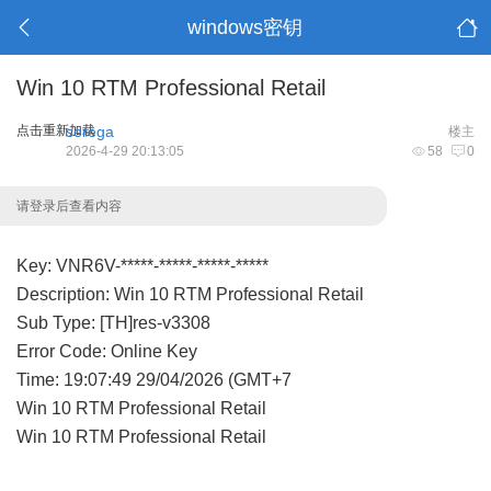
windows密钥
Win 10 RTM Professional Retail
点击重新加载
serega
楼主
2026-4-29 20:13:05
58
0
请登录后查看内容
Key: VNR6V-*****-*****-*****-*****
Description: Win 10 RTM Professional Retail
Sub Type: [TH]res-v3308
Error Code: Online Key
Time: 19:07:49 29/04/2026 (GMT+7
Win 10 RTM Professional Retail
Win 10 RTM Professional Retail