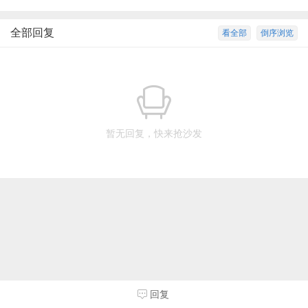
全部回复
看全部
倒序浏览
暂无回复，快来抢沙发
回复