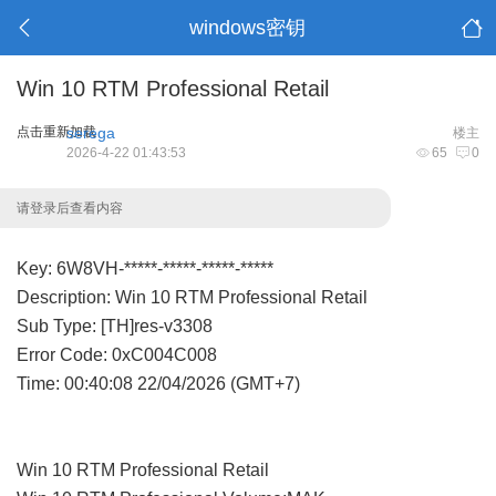
windows密钥
Win 10 RTM Professional Retail
点击重新加载
serega
楼主
2026-4-22 01:43:53
65
0
请登录后查看内容
Key: 6W8VH-*****-*****-*****-*****
Description: Win 10 RTM Professional Retail
Sub Type: [TH]res-v3308
Error Code: 0xC004C008
Time: 00:40:08 22/04/2026 (GMT+7)
Win 10 RTM Professional Retail