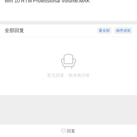
Win 10 RTM Professional Volume:MAK
全部回复
看全部
倒序浏览
暂无回复，快来抢沙发
回复