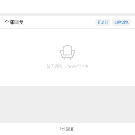
全部回复
看全部
倒序浏览
暂无回复，快来抢沙发
回复