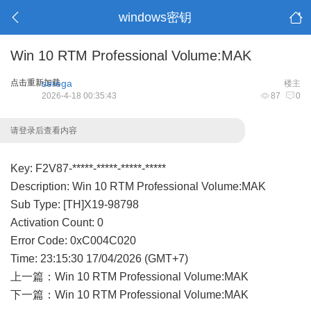
windows密钥
Win 10 RTM Professional Volume:MAK
点击重新加载
serega
楼主
2026-4-18 00:35:43
87
0
请登录后查看内容
Key: F2V87-*****-*****-*****-*****
Description: Win 10 RTM Professional Volume:MAK
Sub Type: [TH]X19-98798
Activation Count: 0
Error Code: 0xC004C020
Time: 23:15:30 17/04/2026 (GMT+7)
上一篇：
Win 10 RTM Professional Volume:MAK
下一篇：
Win 10 RTM Professional Volume:MAK