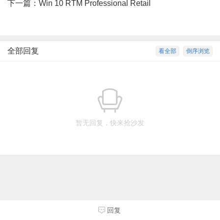
下一篇：
Win 10 RTM Professional Retail
全部回复
看全部
倒序浏览
暂无回复，快来抢沙发
回复