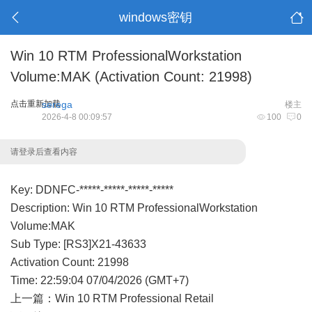
windows密钥
Win 10 RTM ProfessionalWorkstation
Volume:MAK (Activation Count: 21998)
点击重新加载
serega
楼主
2026-4-8 00:09:57
100
0
请登录后查看内容
Key: DDNFC-*****-*****-*****-*****
Description: Win 10 RTM ProfessionalWorkstation
Volume:MAK
Sub Type: [RS3]X21-43633
Activation Count: 21998
Time: 22:59:04 07/04/2026 (GMT+7)
上一篇：
Win 10 RTM Professional Retail