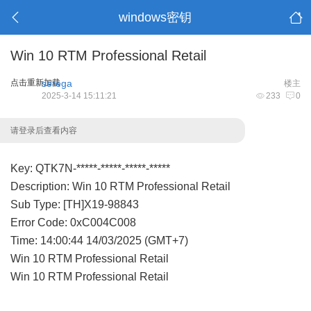
windows密钥
Win 10 RTM Professional Retail
点击重新加载
serega
楼主
2025-3-14 15:11:21
233
0
请登录后查看内容
Key: QTK7N-*****-*****-*****-*****
Description: Win 10 RTM Professional Retail
Sub Type: [TH]X19-98843
Error Code: 0xC004C008
Time: 14:00:44 14/03/2025 (GMT+7)
Win 10 RTM Professional Retail
Win 10 RTM Professional Retail