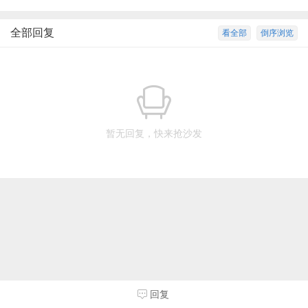
全部回复
看全部
倒序浏览
暂无回复，快来抢沙发
回复