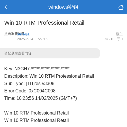
windows密钥
Win 10 RTM Professional Retail
点击重新加载
serega
楼主
2025-2-14 11:27:15
210
0
请登录后查看内容
Key: N3GH7-*****-*****-*****-*****
Description: Win 10 RTM Professional Retail
Sub Type: [TH]res-v3308
Error Code: 0xC004C008
Time: 10:23:56 14/02/2025 (GMT+7)
Win 10 RTM Professional Retail
Win 10 RTM Professional Retail