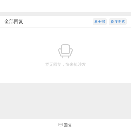
全部回复
看全部
倒序浏览
暂无回复，快来抢沙发
回复