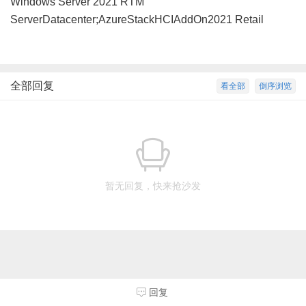
Windows Server 2021 RTM
ServerDatacenter;AzureStackHCIAddOn2021 Retail
全部回复
看全部
倒序浏览
暂无回复，快来抢沙发
回复