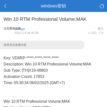
windows密钥
Win 10 RTM Professional Volume:MAK
点击重新加载
serega
楼主
2025-2-6 06:40:38
252
0
请登录后查看内容
Key: VD6RP-*****-*****-*****-*****
Description: Win 10 RTM Professional Volume:MAK
Sub Type: [TH]X19-98803
Activation Count: 17853
Time: 05:30:34 06/02/2025 (GMT+7)
Win 10 RTM Professional Volume:MAK