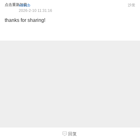
点击重新加载
xdscb
沙发
2026-2-10 11:31:16
thanks for sharing!
回复