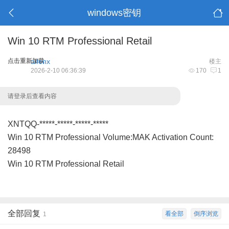
windows密钥
Win 10 RTM Professional Retail
点击重新加载
aifenx
楼主
2026-2-10 06:36:39
170
1
请登录后查看内容
XNTQQ-*****-*****-*****-*****
Win 10 RTM Professional Volume:MAK Activation Count:
28498
Win 10 RTM Professional Retail
全部回复
看全部
倒序浏览
1