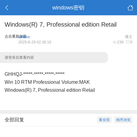
windows密钥
Windows(R) 7, Professional edition Retail
点击重新加载
aifenx
楼主
2025-6-29 02:30:10
239
0
请登录后查看内容
GHHQJ-*****-*****-*****-*****
Win 10 RTM Professional Volume:MAK
Windows(R) 7, Professional edition Retail
全部回复
看全部
倒序浏览