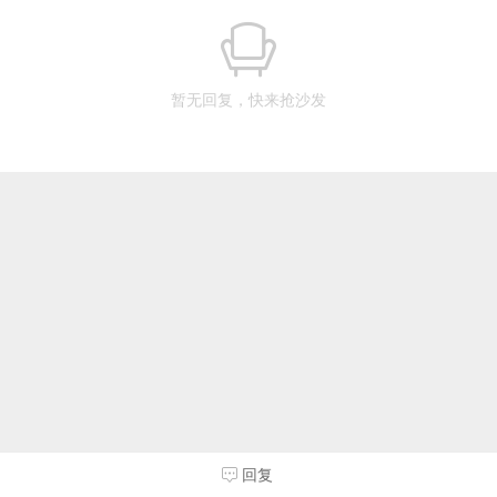
暂无回复，快来抢沙发
回复