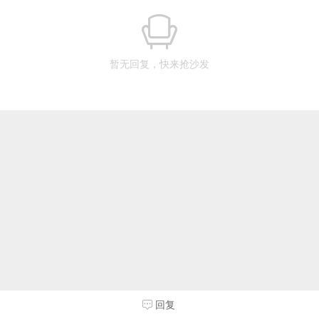
暂无回复，快来抢沙发
回复