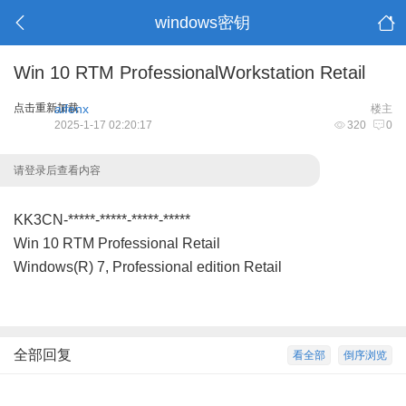
windows密钥
Win 10 RTM ProfessionalWorkstation Retail
点击重新加载
aifenx
楼主
2025-1-17 02:20:17
320
0
请登录后查看内容
KK3CN-*****-*****-*****-*****
Win 10 RTM Professional Retail
Windows(R) 7, Professional edition Retail
全部回复
看全部
倒序浏览