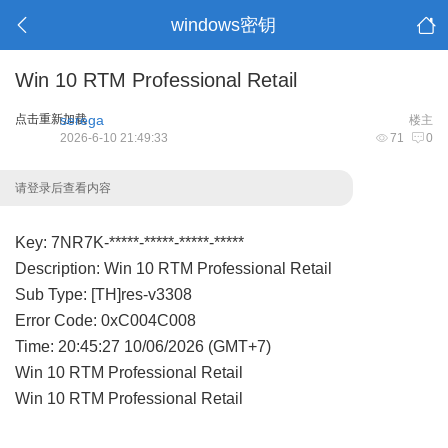
windows密钥
Win 10 RTM Professional Retail
点击重新加载
serega
楼主
2026-6-10 21:49:33
71
0
请登录后查看内容
Key: 7NR7K-*****-*****-*****-*****
Description: Win 10 RTM Professional Retail
Sub Type: [TH]res-v3308
Error Code: 0xC004C008
Time: 20:45:27 10/06/2026 (GMT+7)
Win 10 RTM Professional Retail
Win 10 RTM Professional Retail