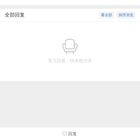
全部回复
看全部
倒序浏览
暂无回复，快来抢沙发
回复