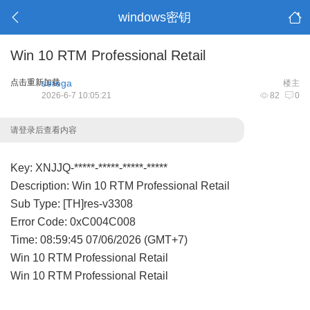
windows密钥
Win 10 RTM Professional Retail
点击重新加载
serega
楼主
2026-6-7 10:05:21
82
0
请登录后查看内容
Key: XNJJQ-*****-*****-*****-*****
Description: Win 10 RTM Professional Retail
Sub Type: [TH]res-v3308
Error Code: 0xC004C008
Time: 08:59:45 07/06/2026 (GMT+7)
Win 10 RTM Professional Retail
Win 10 RTM Professional Retail