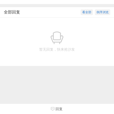
全部回复
看全部
倒序浏览
暂无回复，快来抢沙发
回复