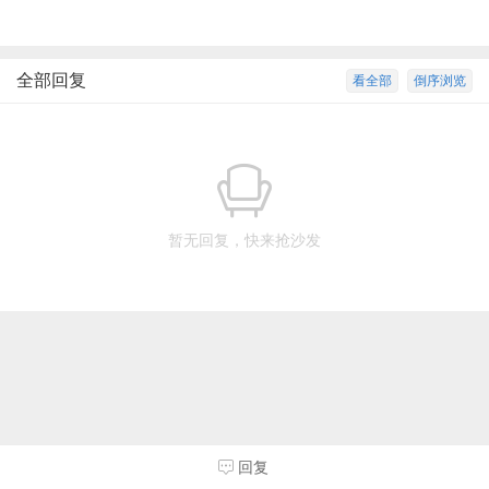
全部回复
看全部
倒序浏览
暂无回复，快来抢沙发
回复