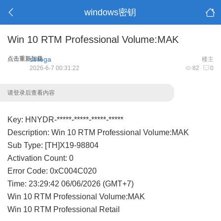
windows密钥
Win 10 RTM Professional Volume:MAK
点击重新加载
serega
楼主
2026-6-7 00:31:22
82
0
请登录后查看内容
Key: HNYDR-*****-*****-*****-*****
Description: Win 10 RTM Professional Volume:MAK
Sub Type: [TH]X19-98804
Activation Count: 0
Error Code: 0xC004C020
Time: 23:29:42 06/06/2026 (GMT+7)
Win 10 RTM Professional Volume:MAK
Win 10 RTM Professional Retail