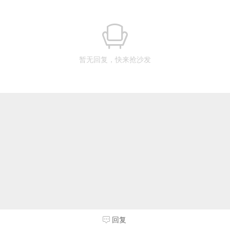
暂无回复，快来抢沙发
回复