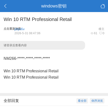
windows密钥
Win 10 RTM Professional Retail
点击重新加载
jzlys6v
楼主
2026-5-31 08:47:06
61
0
请登录后查看内容
NM266-*****-*****-*****-*****
Win 10 RTM Professional Retail
Win 10 RTM Professional Retail
全部回复
看全部
倒序浏览