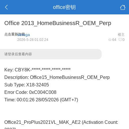
office密钥
Office 2013_HomeBusinessR_OEM_Perp
点击重新加载
serega
楼主
2026-5-28 01:02:24
64
0
请登录后查看内容
Key: CBY8K-*****-*****-*****-*****
Description: Office15_HomeBusinessR_OEM_Perp
Sub Type: X18-32405
Error Code: 0xC004C008
Time: 00:01:26 28/05/2026 (GMT+7)
Office21_ProPlus2021VL_MAK_AE2 (Activation Count: