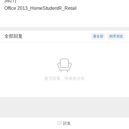
3927)
Office 2013_HomeStudentR_Retail
全部回复
看全部
倒序浏览
暂无回复，快来抢沙发
回复