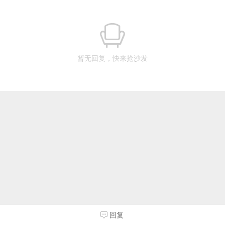
暂无回复，快来抢沙发
回复