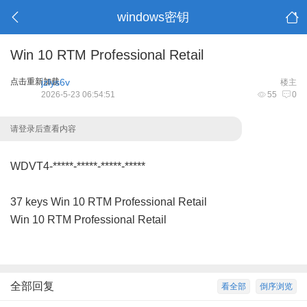
windows密钥
Win 10 RTM Professional Retail
点击重新加载
jzlys6v
楼主
2026-5-23 06:54:51
55
0
请登录后查看内容
WDVT4-*****-*****-*****-*****
37 keys Win 10 RTM Professional Retail
Win 10 RTM Professional Retail
全部回复
看全部
倒序浏览