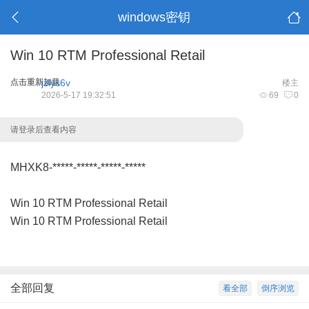
windows密钥
Win 10 RTM Professional Retail
点击重新加载
jzlys6v
楼主
2026-5-17 19:32:51
69
0
请登录后查看内容
MHXK8-*****-*****-*****-*****
Win 10 RTM Professional Retail
Win 10 RTM Professional Retail
全部回复
看全部
倒序浏览