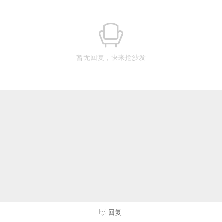
暂无回复，快来抢沙发
回复