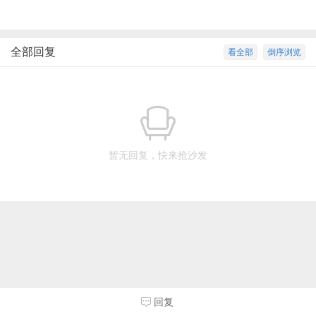
全部回复
看全部
倒序浏览
暂无回复，快来抢沙发
回复