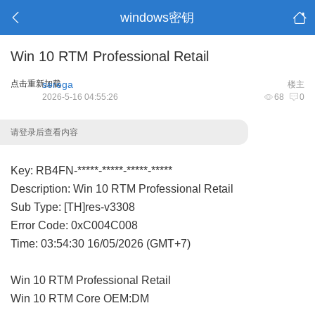
windows密钥
Win 10 RTM Professional Retail
点击重新加载
serega
楼主
2026-5-16 04:55:26
68
0
请登录后查看内容
Key: RB4FN-*****-*****-*****-*****
Description: Win 10 RTM Professional Retail
Sub Type: [TH]res-v3308
Error Code: 0xC004C008
Time: 03:54:30 16/05/2026 (GMT+7)
Win 10 RTM Professional Retail
Win 10 RTM Core OEM:DM