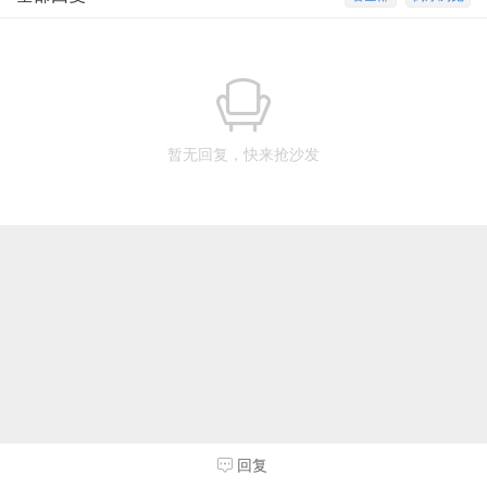
暂无回复，快来抢沙发
回复