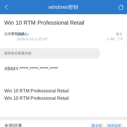
windows密钥
Win 10 RTM Professional Retail
点击重新加载
jzlys6v
楼主
2026-5-14 11:22:47
88
0
请登录后查看内容
XB84Y-*****-*****-*****-*****
Win 10 RTM Professional Retail
Win 10 RTM Professional Retail
全部回复
看全部
倒序浏览