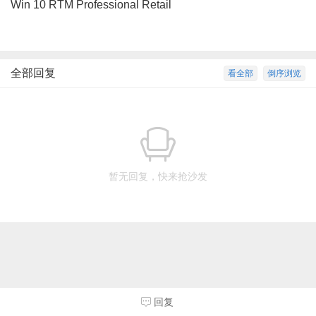
Win 10 RTM Professional Retail
全部回复
看全部
倒序浏览
暂无回复，快来抢沙发
回复