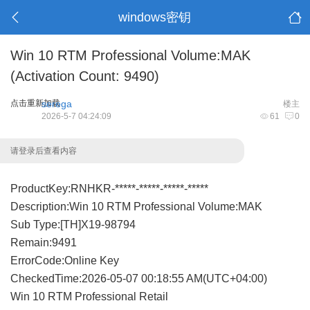
windows密钥
Win 10 RTM Professional Volume:MAK
(Activation Count: 9490)
点击重新加载
serega
楼主
2026-5-7 04:24:09
61
0
请登录后查看内容
ProductKey:RNHKR-*****-*****-*****-*****
Description:Win 10 RTM Professional Volume:MAK
Sub Type:[TH]X19-98794
Remain:9491
ErrorCode:Online Key
CheckedTime:2026-05-07 00:18:55 AM(UTC+04:00)
Win 10 RTM Professional Retail