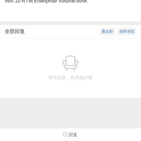
Win 10 RTM Enterprise Volume:MAK
全部回复
看全部
倒序浏览
暂无回复，快来抢沙发
回复