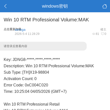
windows密钥
Win 10 RTM Professional Volume:MAK
点击重新加载
serega
楼主
2026-5-4 11:28:29
81
0
请登录后查看内容
Key: JDNG8-*****-*****-*****-*****
Description: Win 10 RTM Professional Volume:MAK
Sub Type: [TH]X19-98804
Activation Count: 0
Error Code: 0xC004C020
Time: 10:25:04 04/05/2026 (GMT+7)
Win 10 RTM Professional Retail