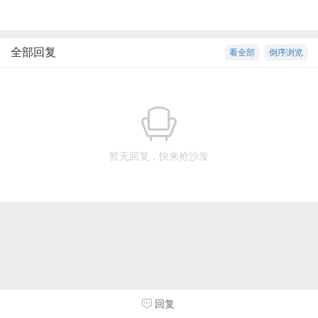
全部回复
看全部
倒序浏览
暂无回复，快来抢沙发
回复