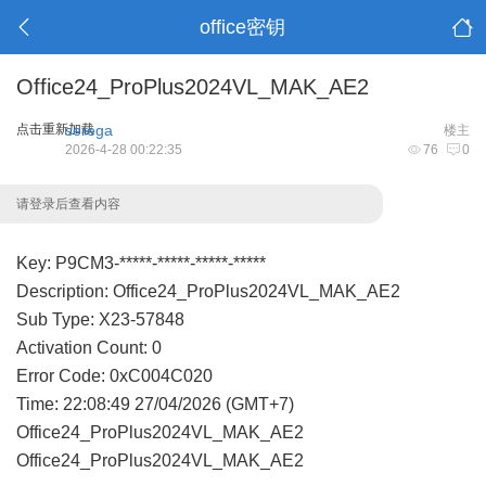
office密钥
Office24_ProPlus2024VL_MAK_AE2
点击重新加载
serega
楼主
2026-4-28 00:22:35
76
0
请登录后查看内容
Key: P9CM3-*****-*****-*****-*****
Description: Office24_ProPlus2024VL_MAK_AE2
Sub Type: X23-57848
Activation Count: 0
Error Code: 0xC004C020
Time: 22:08:49 27/04/2026 (GMT+7)
Office24_ProPlus2024VL_MAK_AE2
Office24_ProPlus2024VL_MAK_AE2