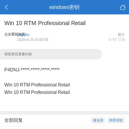
windows密钥
Win 10 RTM Professional Retail
点击重新加载
jzlys6v
楼主
2026-4-25 10:00:38
77
0
请登录后查看内容
P4DNJ-*****-*****-*****-*****
Win 10 RTM Professional Retail
Win 10 RTM Professional Retail
全部回复
看全部
倒序浏览