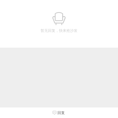
暂无回复，快来抢沙发
回复