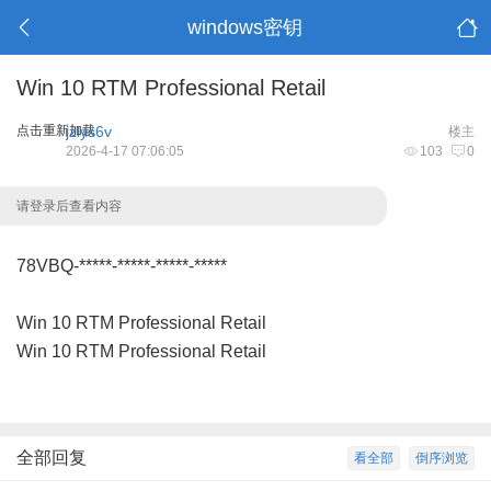
windows密钥
Win 10 RTM Professional Retail
点击重新加载
jzlys6v
楼主
2026-4-17 07:06:05
103
0
请登录后查看内容
78VBQ-*****-*****-*****-*****
Win 10 RTM Professional Retail
Win 10 RTM Professional Retail
全部回复
看全部
倒序浏览