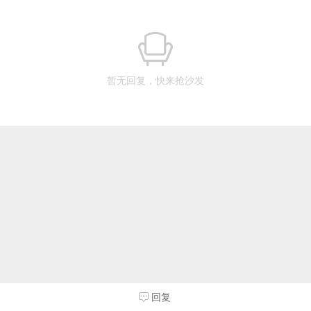
暂无回复，快来抢沙发
回复