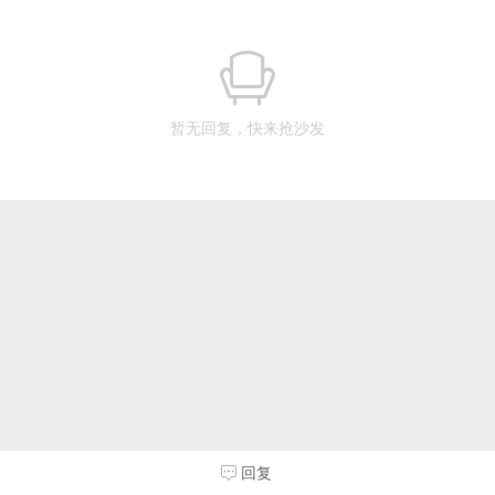
暂无回复，快来抢沙发
回复