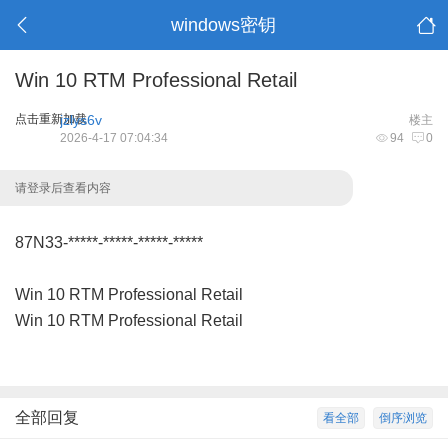
windows密钥
Win 10 RTM Professional Retail
点击重新加载
jzlys6v
楼主
2026-4-17 07:04:34
94
0
请登录后查看内容
87N33-*****-*****-*****-*****
Win 10 RTM Professional Retail
Win 10 RTM Professional Retail
全部回复
看全部
倒序浏览