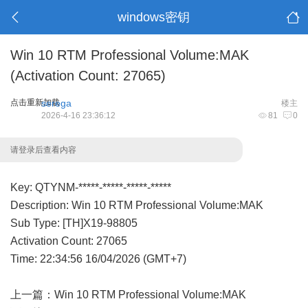
windows密钥
Win 10 RTM Professional Volume:MAK
(Activation Count: 27065)
点击重新加载
serega
楼主
2026-4-16 23:36:12
81
0
请登录后查看内容
Key: QTYNM-*****-*****-*****-*****
Description: Win 10 RTM Professional Volume:MAK
Sub Type: [TH]X19-98805
Activation Count: 27065
Time: 22:34:56 16/04/2026 (GMT+7)
上一篇：
Win 10 RTM Professional Volume:MAK