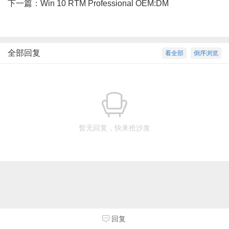
下一篇：
Win 10 RTM Professional OEM:DM
全部回复
看全部
倒序浏览
暂无回复，快来抢沙发
回复