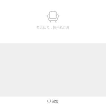
暂无回复，快来抢沙发
回复