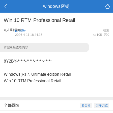
windows密钥
Win 10 RTM Professional Retail
点击重新加载
jzlys6v
楼主
2026-4-11 18:44:15
105
0
请登录后查看内容
8Y2BY-*****-*****-*****-*****
Windows(R) 7, Ultimate edition Retail
Win 10 RTM Professional Retail
全部回复
看全部
倒序浏览