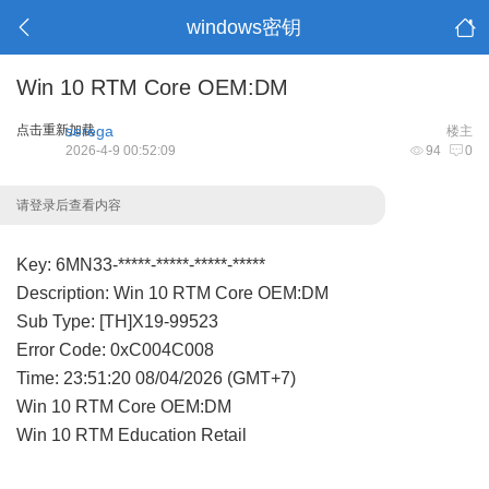
windows密钥
Win 10 RTM Core OEM:DM
点击重新加载
serega
楼主
2026-4-9 00:52:09
94
0
请登录后查看内容
Key: 6MN33-*****-*****-*****-*****
Description: Win 10 RTM Core OEM:DM
Sub Type: [TH]X19-99523
Error Code: 0xC004C008
Time: 23:51:20 08/04/2026 (GMT+7)
Win 10 RTM Core OEM:DM
Win 10 RTM Education Retail