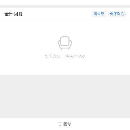
全部回复
看全部
倒序浏览
暂无回复，快来抢沙发
回复