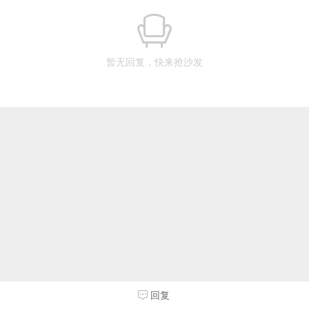
暂无回复，快来抢沙发
回复