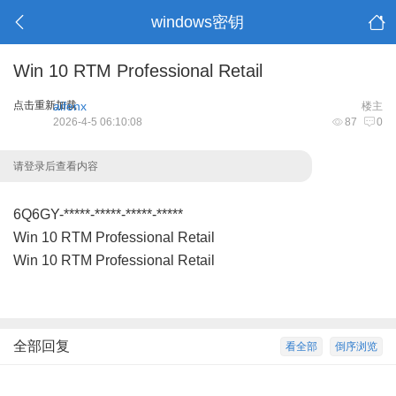
windows密钥
Win 10 RTM Professional Retail
点击重新加载
aifenx
楼主
2026-4-5 06:10:08
87
0
请登录后查看内容
6Q6GY-*****-*****-*****-*****
Win 10 RTM Professional Retail
Win 10 RTM Professional Retail
全部回复
看全部
倒序浏览