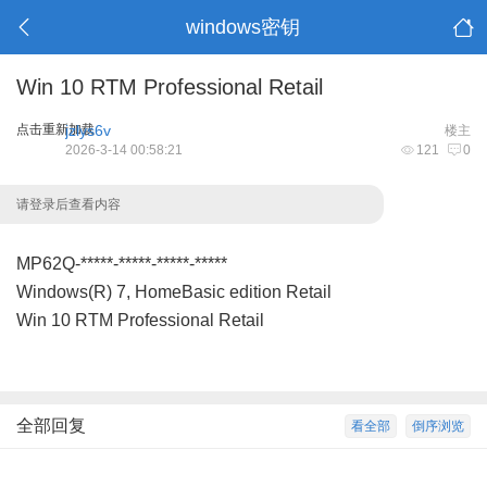
windows密钥
Win 10 RTM Professional Retail
点击重新加载
jzlys6v
楼主
2026-3-14 00:58:21
121
0
请登录后查看内容
MP62Q-*****-*****-*****-*****
Windows(R) 7, HomeBasic edition Retail
Win 10 RTM Professional Retail
全部回复
看全部
倒序浏览