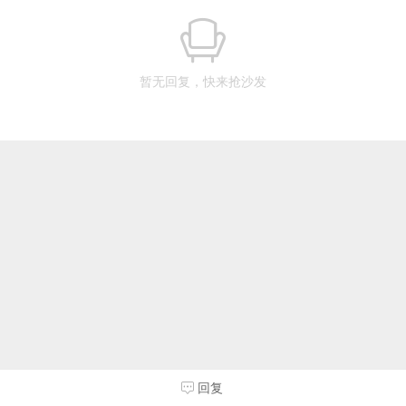
暂无回复，快来抢沙发
回复