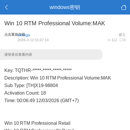
windows密钥
Win 10 RTM Professional Volume:MAK
点击重新加载
serega
楼主
2026-3-12 01:07:14
112
0
请登录后查看内容
Key: TQTHR-*****-*****-*****-*****
Description: Win 10 RTM Professional Volume:MAK
Sub Type: [TH]X19-98804
Activation Count: 18
Time: 00:06:49 12/03/2026 (GMT+7)
Win 10 RTM Professional Retail