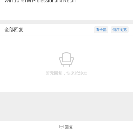
Win 10 RTM ProfessionalN Retail
全部回复
看全部
倒序浏览
暂无回复，快来抢沙发
回复