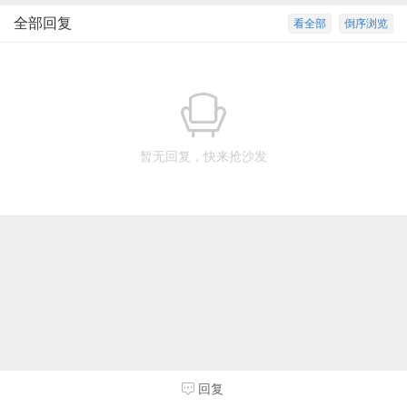
全部回复
看全部
倒序浏览
暂无回复，快来抢沙发
回复