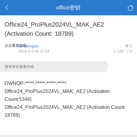
office密钥
Office24_ProPlus2024VL_MAK_AE2
(Activation Count: 18789)
点击重新加载
fanzengzu
楼主
2026-3-6 06:31:54
159
0
请登录后查看内容
DWNQP-*****-*****-*****-*****
Office24_ProPlus2024VL_MAK_AE2 (Activation
Count:5344)
Office24_ProPlus2024VL_MAK_AE2 (Activation Count:
18789)