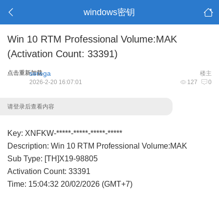
windows密钥
Win 10 RTM Professional Volume:MAK
(Activation Count: 33391)
点击重新加载
serega
楼主
2026-2-20 16:07:01
127
0
请登录后查看内容
Key: XNFKW-*****-*****-*****-*****
Description: Win 10 RTM Professional Volume:MAK
Sub Type: [TH]X19-98805
Activation Count: 33391
Time: 15:04:32 20/02/2026 (GMT+7)