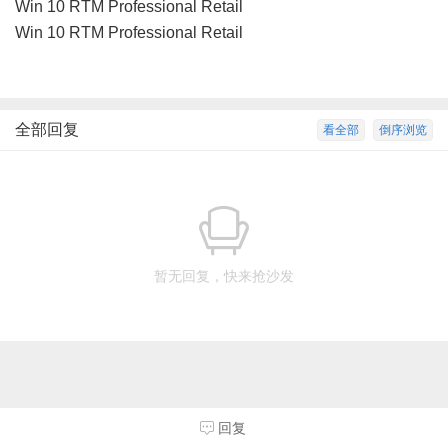
Win 10 RTM Professional Retail
Win 10 RTM Professional Retail
全部回复
看全部
倒序浏览
暂无回复，快来抢沙发
回复