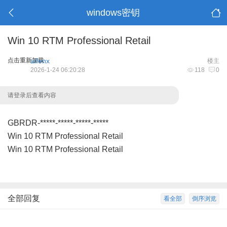
windows密钥
Win 10 RTM Professional Retail
点击重新加载
aifenx
楼主
2026-1-24 06:20:28
118
0
请登录后查看内容
GBRDR-*****-*****-*****-*****
Win 10 RTM Professional Retail
Win 10 RTM Professional Retail
全部回复
看全部
倒序浏览