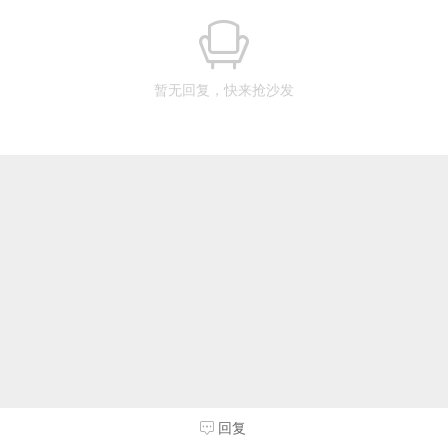
暂无回复，快来抢沙发
回复