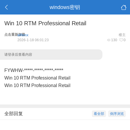
windows密钥
Win 10 RTM Professional Retail
点击重新加载
aifenx
楼主
2026-1-18 06:01:23
130
0
请登录后查看内容
FYWHW-*****-*****-*****-*****
Win 10 RTM Professional Retail
Win 10 RTM Professional Retail
全部回复
看全部
倒序浏览