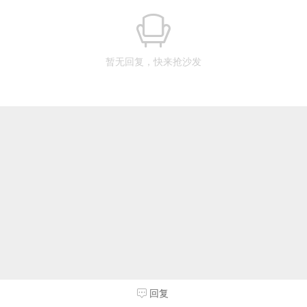
暂无回复，快来抢沙发
回复