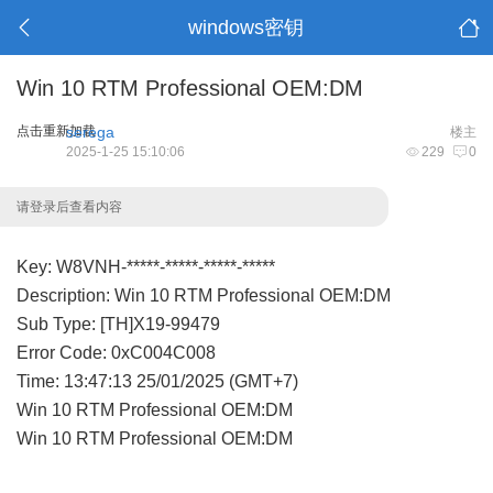
windows密钥
Win 10 RTM Professional OEM:DM
点击重新加载
serega
楼主
2025-1-25 15:10:06
229
0
请登录后查看内容
Key: W8VNH-*****-*****-*****-*****
Description: Win 10 RTM Professional OEM:DM
Sub Type: [TH]X19-99479
Error Code: 0xC004C008
Time: 13:47:13 25/01/2025 (GMT+7)
Win 10 RTM Professional OEM:DM
Win 10 RTM Professional OEM:DM