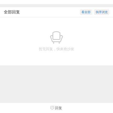
全部回复
看全部
倒序浏览
暂无回复，快来抢沙发
回复