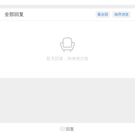
全部回复
看全部
倒序浏览
暂无回复，快来抢沙发
回复