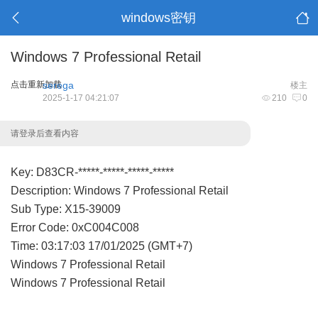
windows密钥
Windows 7 Professional Retail
点击重新加载
serega
楼主
2025-1-17 04:21:07
210
0
请登录后查看内容
Key: D83CR-*****-*****-*****-*****
Description: Windows 7 Professional Retail
Sub Type: X15-39009
Error Code: 0xC004C008
Time: 03:17:03 17/01/2025 (GMT+7)
Windows 7 Professional Retail
Windows 7 Professional Retail