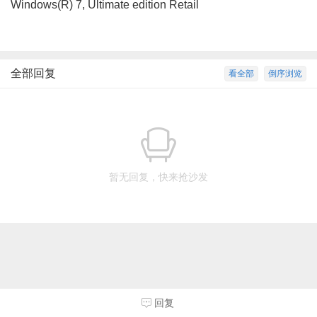
Windows(R) 7, Ultimate edition Retail
全部回复
看全部
倒序浏览
暂无回复，快来抢沙发
回复