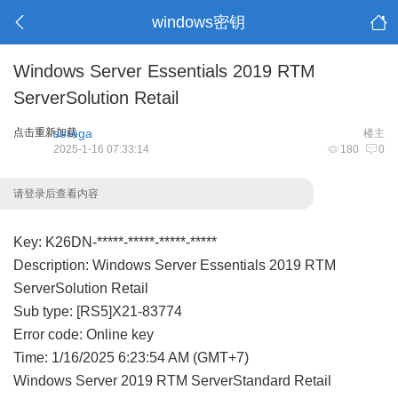
windows密钥
Windows Server Essentials 2019 RTM
ServerSolution Retail
点击重新加载
serega
楼主
2025-1-16 07:33:14
180
0
请登录后查看内容
Key: K26DN-*****-*****-*****-*****
Description: Windows Server Essentials 2019 RTM
ServerSolution Retail
Sub type: [RS5]X21-83774
Error code: Online key
Time: 1/16/2025 6:23:54 AM (GMT+7)
Windows Server 2019 RTM ServerStandard Retail