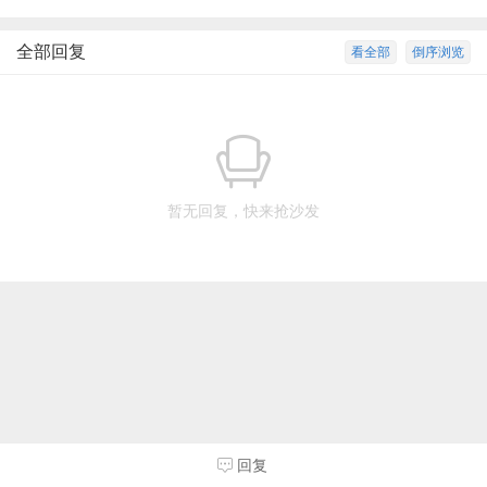
全部回复
看全部
倒序浏览
暂无回复，快来抢沙发
回复