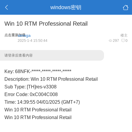
windows密钥
Win 10 RTM Professional Retail
点击重新加载
serega
楼主
2025-1-4 15:50:44
297
0
请登录后查看内容
Key: 68NFK-*****-*****-*****-*****
Description: Win 10 RTM Professional Retail
Sub Type: [TH]res-v3308
Error Code: 0xC004C008
Time: 14:39:55 04/01/2025 (GMT+7)
Win 10 RTM Professional Retail
Win 10 RTM Professional Retail